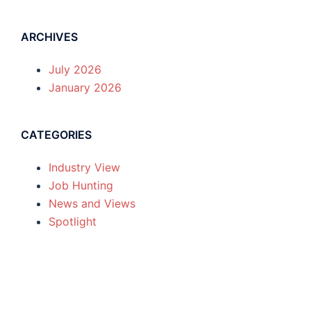
ARCHIVES
July 2026
January 2026
CATEGORIES
Industry View
Job Hunting
News and Views
Spotlight