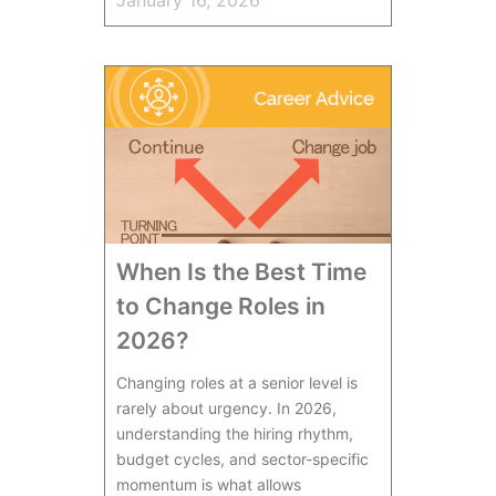
When Is the Best Time
to Change Roles in
2026?
Changing roles at a senior level is
rarely about urgency. In 2026,
understanding the hiring rhythm,
budget cycles, and sector-specific
momentum is what allows