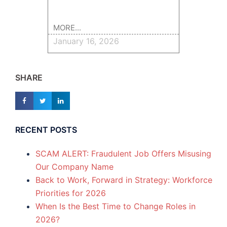
MORE...
January 16, 2026
SHARE
RECENT POSTS
SCAM ALERT: Fraudulent Job Offers Misusing
Our Company Name
Back to Work, Forward in Strategy: Workforce
Priorities for 2026
When Is the Best Time to Change Roles in
2026?