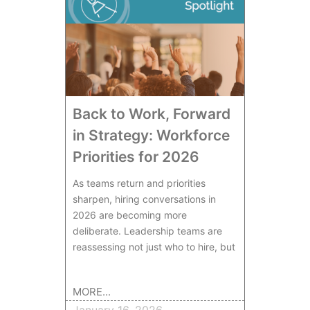
Back to Work, Forward
in Strategy: Workforce
Priorities for 2026
As teams return and priorities
sharpen, hiring conversations in
2026 are becoming more
deliberate. Leadership teams are
reassessing not just who to hire, but
MORE...
January 16, 2026